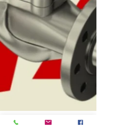
le marchand arnaud