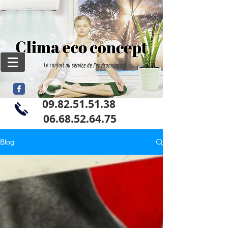
09.82.51.51.38
06
.68.52.64.75
Blog