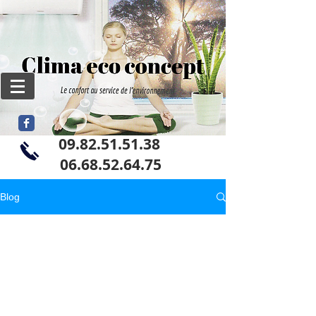
09.82.51.51.38
06
.68.52.64.75
Blog