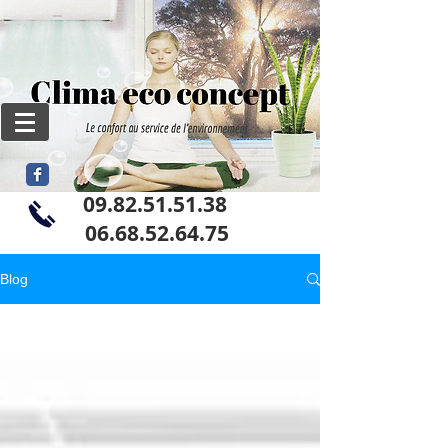
09.82.51.51.38
06
.68.52.64.75
Blog