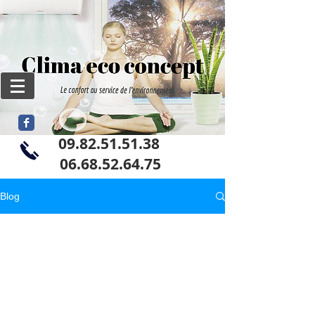
09.82.51.51.38
06
.68.52.64.75
Blog