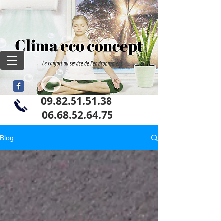
09.82.51.51.38
06
.68.52.64.75
Blog