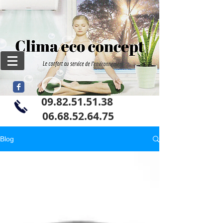
09.82.51.51.38
06
.68.52.64.75
Blog