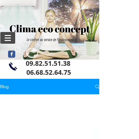
09.82.51.51.38
06
.68.52.64.75
Blog