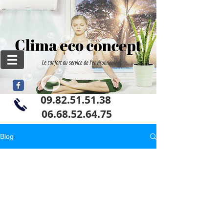
09.82.51.51.38
06
.68.52.64.75
Blog