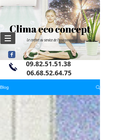
09.82.51.51.38
06
.68.52.64.75
Blog