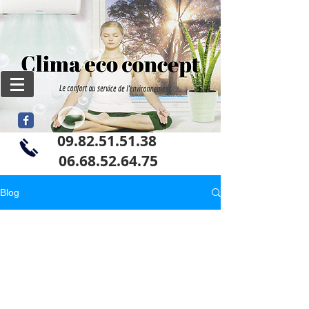
09.82.51.51.38
06
.68.52.64.75
Blog