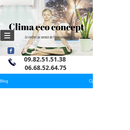
09.82.51.51.38
06
.68.52.64.75
Blog