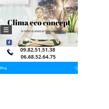
09.82.51.51.38
06
.68.52.64.75
Blog