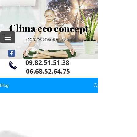
09.82.51.51.38
06
.68.52.64.75
Blog