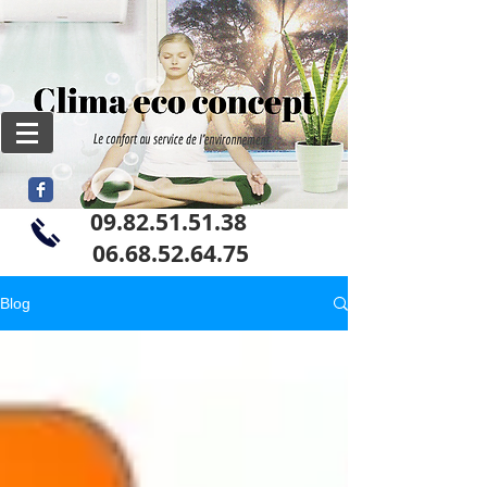
09.82.51.51.38
06
.68.52.64.75
Blog