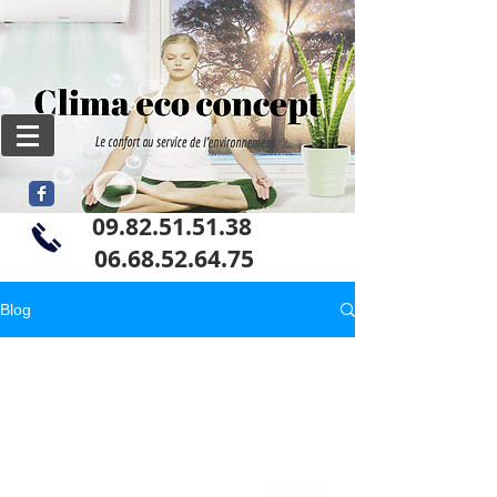
09.82.51.51.38
06
.68.52.64.75
Blog