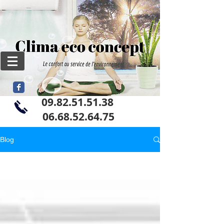
09.82.51.51.38
06
.68.52.64.75
Blog