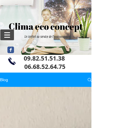
09.82.51.51.38
06
.68.52.64.75
Blog