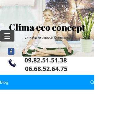
09.82.51.51.38
06
.68.52.64.75
Blog