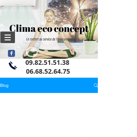
09.82.51.51.38
06
.68.52.64.75
Blog