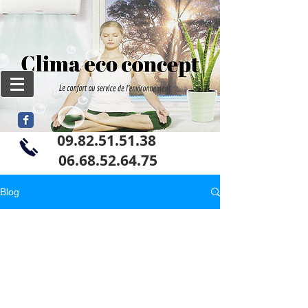
09.82.51.51.38
06
.68.52.64.75
Blog