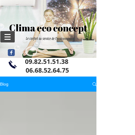
09.82.51.51.38
06
.68.52.64.75
Blog