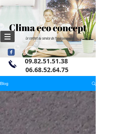
09.82.51.51.38
06
.68.52.64.75
Blog