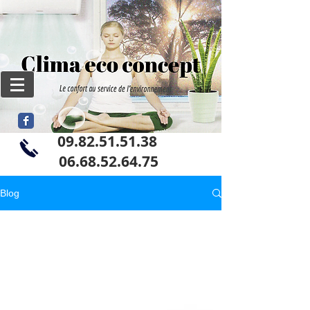
09.82.51.51.38
06
.68.52.64.75
Blog