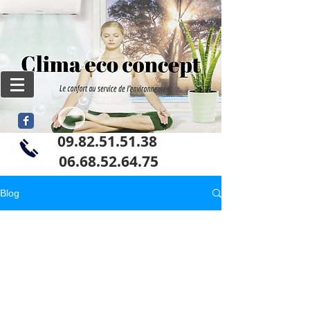
09.82.51.51.38
06
.68.52.64.75
Blog