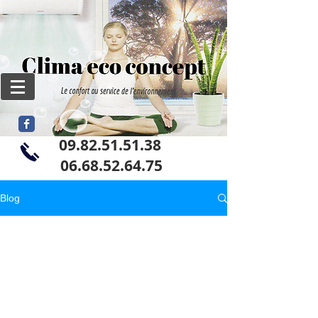
09.82.51.51.38
06
.68.52.64.75
Blog